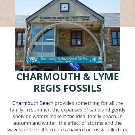
CHARMOUTH & LYME
REGIS FOSSILS
Charmouth Beach
provides something for all the
family. In summer, the expanses of sand and gently
shelving waters make it the ideal family beach. In
autumn and winter, the effect of storms and the
waves on the cliffs create a haven for fossil collectors.