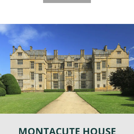
MONTACUTE HOUSE