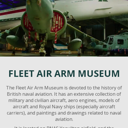
FLEET AIR ARM MUSEUM
The Fleet Air Arm Museum is devoted to the history of
British naval aviation. It has an extensive collection of
military and civilian aircraft, aero engines, models of
aircraft and Royal Navy ships (especially aircraft
carriers), and paintings and drawings related to naval
aviation.