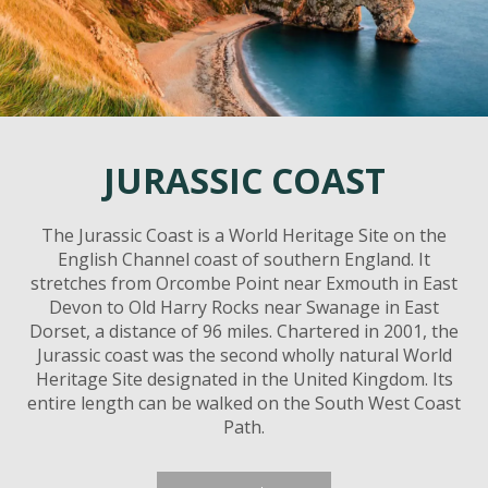
JURASSIC COAST
The Jurassic Coast is a World Heritage Site on the
English Channel coast of southern England. It
stretches from Orcombe Point near Exmouth in East
Devon to Old Harry Rocks near Swanage in East
Dorset, a distance of 96 miles. Chartered in 2001, the
Jurassic coast was the second wholly natural World
Heritage Site designated in the United Kingdom. Its
entire length can be walked on the South West Coast
Path.