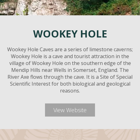
WOOKEY HOLE
Wookey Hole Caves are a series of limestone caverns;
Wookey Hole is a cave and tourist attraction in the
village of Wookey Hole on the southern edge of the
Mendip Hills near Wells in Somerset, England. The
River Axe flows through the cave. It is a Site of Special
Scientific Interest for both biological and geological
reasons.
View Website