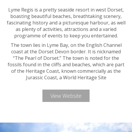
Lyme Regis is a pretty seaside resort in west Dorset,
boasting beautiful beaches, breathtaking scenery,
fascinating history and a picturesque harbour, as well
as plenty of activities, attractions and a varied
programme of events to keep you entertained.
The town lies in Lyme Bay, on the English Channel
coast at the Dorset Devon border. It is nicknamed
“The Pearl of Dorset.” The town is noted for the
fossils found in the cliffs and beaches, which are part
of the Heritage Coast, known commercially as the
Jurassic Coast, a World Heritage Site
View Website