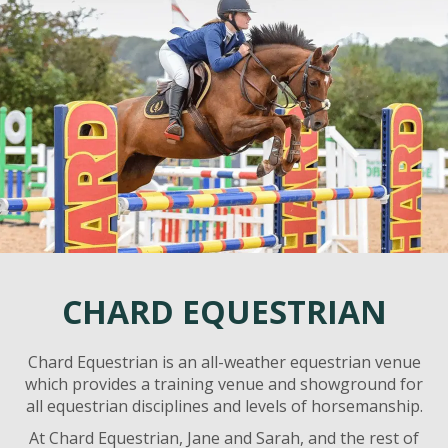
CHARD EQUESTRIAN
Chard Equestrian is an all-weather equestrian venue
which provides a training venue and showground for
all equestrian disciplines and levels of horsemanship.
At Chard Equestrian, Jane and Sarah, and the rest of