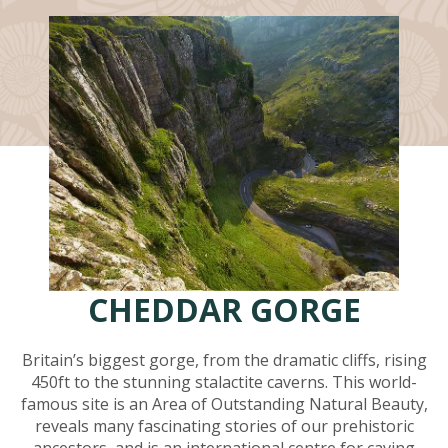
CHEDDAR GORGE
Britain’s biggest gorge, from the dramatic cliffs, rising
450ft to the stunning stalactite caverns. This world-
famous site is an Area of Outstanding Natural Beauty,
reveals many fascinating stories of our prehistoric