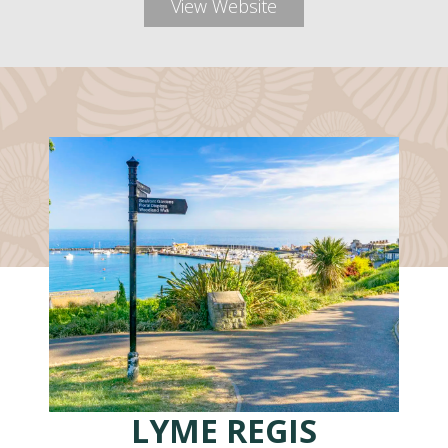
View Website
LYME REGIS