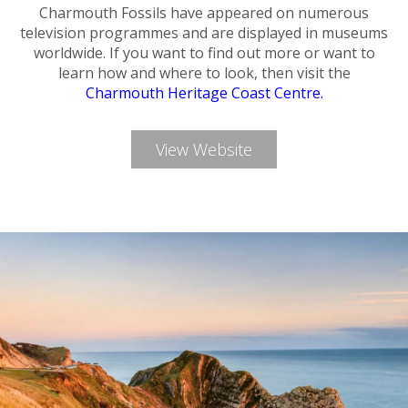
Charmouth Fossils have appeared on numerous
television programmes and are displayed in museums
worldwide. If you want to find out more or want to
learn how and where to look, then visit the
Charmouth Heritage Coast Centre.
View Website