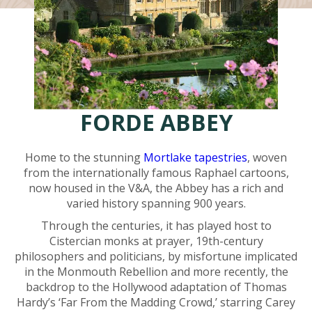
FORDE ABBEY
Home to the stunning
Mortlake tapestries
, woven
from the internationally famous Raphael cartoons,
now housed in the V&A, the Abbey has a rich and
varied history spanning 900 years.
Through the centuries, it has played host to
Cistercian monks at prayer, 19th-century
philosophers and politicians, by misfortune implicated
in the Monmouth Rebellion and more recently, the
backdrop to the Hollywood adaptation of Thomas
Hardy’s ‘Far From the Madding Crowd,’ starring Carey