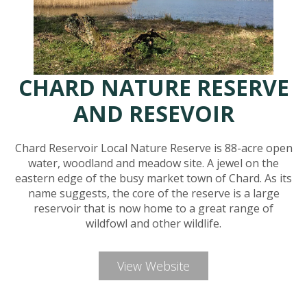
CHARD NATURE RESERVE
AND RESEVOIR
Chard Reservoir Local Nature Reserve is 88-acre open
water, woodland and meadow site. A jewel on the
eastern edge of the busy market town of Chard. As its
name suggests, the core of the reserve is a large
reservoir that is now home to a great range of
wildfowl and other wildlife.
View Website