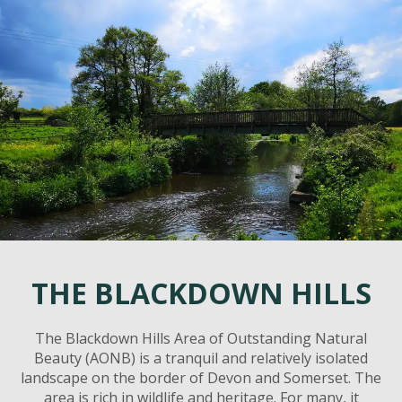
THE BLACKDOWN HILLS
The Blackdown Hills Area of Outstanding Natural
Beauty (AONB) is a tranquil and relatively isolated
landscape on the border of Devon and Somerset. The
area is rich in wildlife and heritage. For many, it