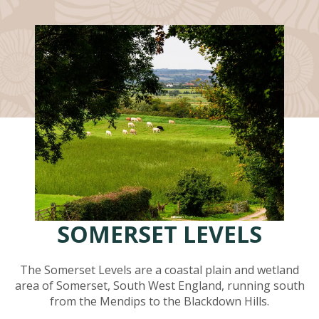
SOMERSET LEVELS
The Somerset Levels are a coastal plain and wetland
area of Somerset, South West England, running south
from the Mendips to the Blackdown Hills.