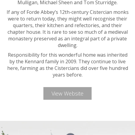
Mulligan, Michael Sheen and Tom Sturridge.
If any of Forde Abbey’s 12th-century Cistercian monks
were to return today, they might well recognise their
quarters, their kitchen and refectories, and their
chapter house. It is rare to see so much of a medieval
monastery preserved as an integral part of a private
dwelling.
Responsibility for this wonderful home was inherited
by the Kennard family in 2009. They continue to live
here, farming as the Cistercians did over five hundred
years before.
View Website