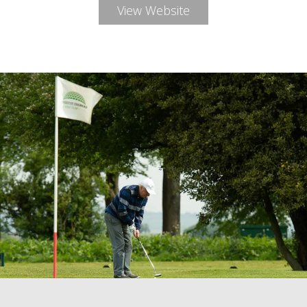
View Website