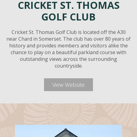
CRICKET ST. THOMAS
GOLF CLUB
Cricket St. Thomas Golf Club is located off the A30
near Chard in Somerset. The club has over 80 years of
history and provides members and visitors alike the
chance to play on a beautiful parkland course with
outstanding views across the surrounding
countryside.
View Website