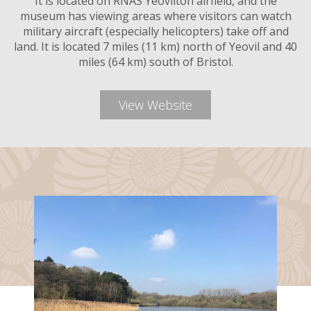
It is located on RNAS Yeovilton airfield, and the
museum has viewing areas where visitors can watch
military aircraft (especially helicopters) take off and
land. It is located 7 miles (11 km) north of Yeovil and 40
miles (64 km) south of Bristol.
View Website