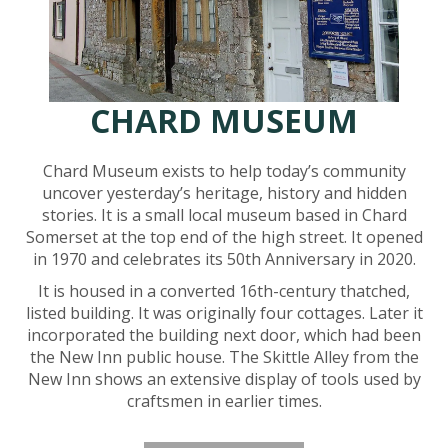
CHARD MUSEUM
Chard Museum exists to help today’s community
uncover yesterday’s heritage, history and hidden
stories. It is a small local museum based in Chard
Somerset at the top end of the high street. It opened
in 1970 and celebrates its 50th Anniversary in 2020.
It is housed in a converted 16th-century thatched,
listed building. It was originally four cottages. Later it
incorporated the building next door, which had been
the New Inn public house. The Skittle Alley from the
New Inn shows an extensive display of tools used by
craftsmen in earlier times.