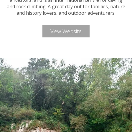
ancestors, and is an international centre for caving
and rock climbing. A great day out for families, nature
and history lovers, and outdoor adventurers.
View Website