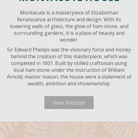
Montacute is a masterpiece of Elizabethan
Renaissance architecture and design. With its
towering walls of glass, the glow of ham stone, and
surrounding gardens, it is a place of beauty and
wonder.
Sir Edward Phelips was the visionary force and money
behind the creation of this masterpiece, which was
completed in 1601. Built by skilled craftsman using
local ham stone under the instruction of William
Arnold, master mason, the house were a statement of
wealth, ambition and showmanship.
View Website