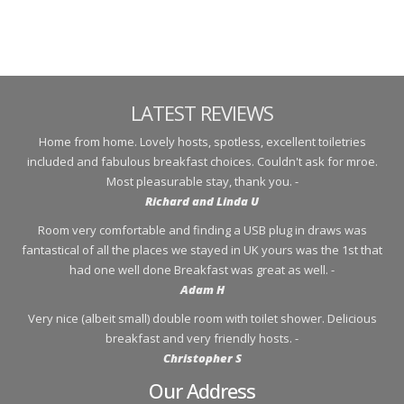
LATEST REVIEWS
Home from home. Lovely hosts, spotless, excellent toiletries
included and fabulous breakfast choices. Couldn't ask for mroe.
Most pleasurable stay, thank you. -
Richard and Linda U
Room very comfortable and finding a USB plug in draws was
fantastical of all the places we stayed in UK yours was the 1st that
had one well done Breakfast was great as well. -
Adam H
Very nice (albeit small) double room with toilet shower. Delicious
breakfast and very friendly hosts. -
Christopher S
Our Address