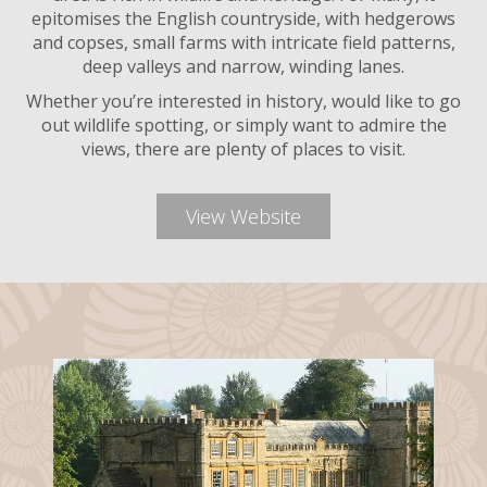
epitomises the English countryside, with hedgerows
and copses, small farms with intricate field patterns,
deep valleys and narrow, winding lanes.
Whether you’re interested in history, would like to go
out wildlife spotting, or simply want to admire the
views, there are plenty of places to visit.
View Website