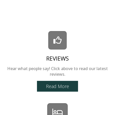
REVIEWS
Hear what people say! Click above to read our latest
reviews.
Read More