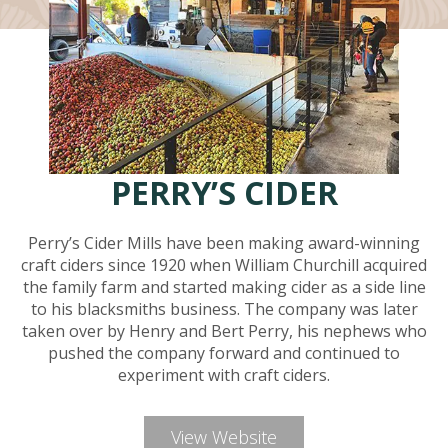
PERRY’S CIDER
Perry’s Cider Mills have been making award-winning
craft ciders since 1920 when William Churchill acquired
the family farm and started making cider as a side line
to his blacksmiths business. The company was later
taken over by Henry and Bert Perry, his nephews who
pushed the company forward and continued to
experiment with craft ciders.
View Website