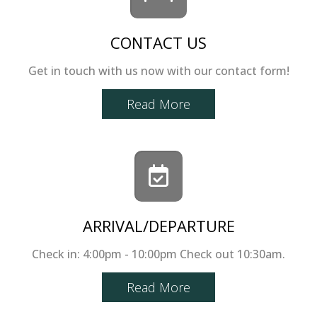
CONTACT US
Get in touch with us now with our contact form!
Read More
ARRIVAL/DEPARTURE
Check in: 4:00pm - 10:00pm Check out 10:30am.
Read More