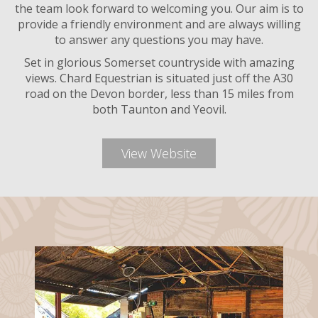
the team look forward to welcoming you. Our aim is to
provide a friendly environment and are always willing
to answer any questions you may have.
Set in glorious Somerset countryside with amazing
views. Chard Equestrian is situated just off the A30
road on the Devon border, less than 15 miles from
both Taunton and Yeovil.
View Website