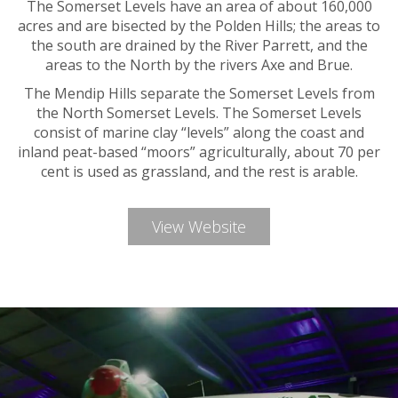
The Somerset Levels have an area of about 160,000
acres and are bisected by the Polden Hills; the areas to
the south are drained by the River Parrett, and the
areas to the North by the rivers Axe and Brue.
The Mendip Hills separate the Somerset Levels from
the North Somerset Levels. The Somerset Levels
consist of marine clay “levels” along the coast and
inland peat-based “moors” agriculturally, about 70 per
cent is used as grassland, and the rest is arable.
View Website