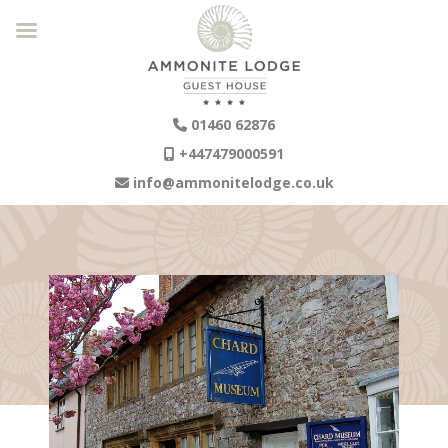
01460 62876
+447479000591
info@ammonitelodge.co.uk